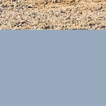
ECOGRAF
Conducted a range of analytical activities to support various
commercial options being considered by Management.